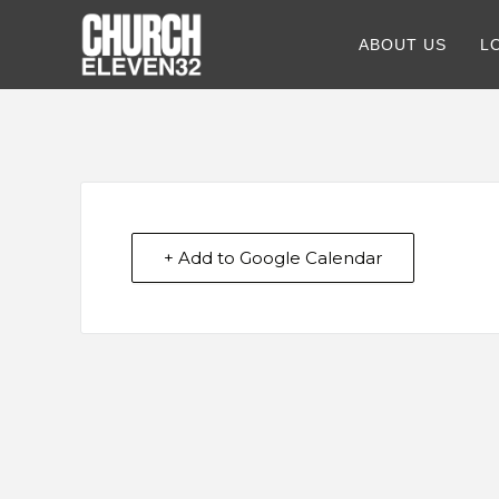
ABOUT US
L
+ Add to Google Calendar