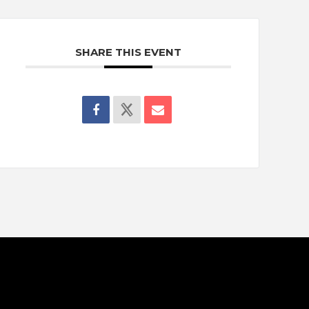
SHARE THIS EVENT