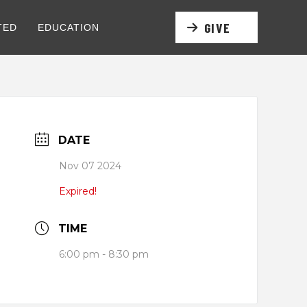
GIVE
TED
EDUCATION
DATE
Nov 07 2024
Expired!
TIME
6:00 pm - 8:30 pm