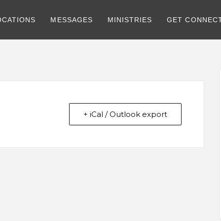
OCATIONS
MESSAGES
MINISTRIES
GET CONNEC
+ iCal / Outlook export