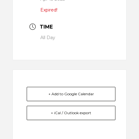
Expired!
TIME
All Day
+ Add to Google Calendar
+ iCal / Outlook export