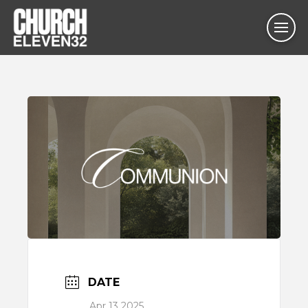
DATE
Apr 13 2025