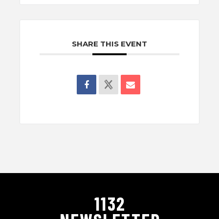
SHARE THIS EVENT
1132