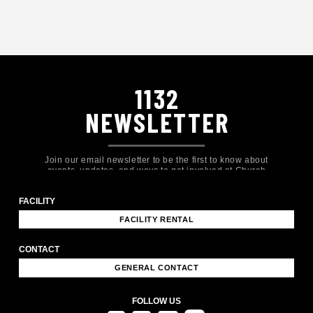
1132
NEWSLETTER
Join our email newsletter to be the first to know about
events, updates, and ways to get involved at Church
Eleven32!
FACILITY
FACILITY RENTAL
CONTACT
GENERAL CONTACT
FOLLOW US