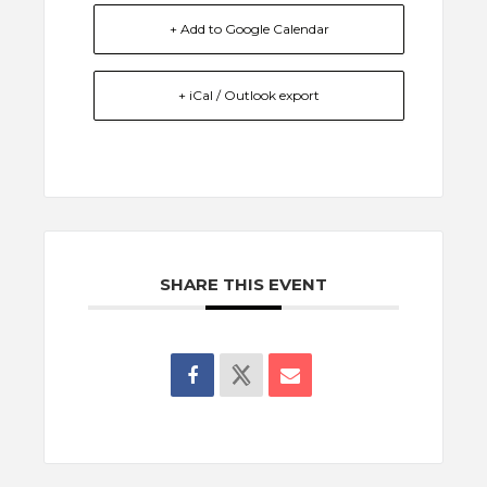
+ Add to Google Calendar
+ iCal / Outlook export
SHARE THIS EVENT