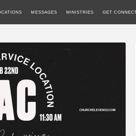
OCATIONS
MESSAGES
MINISTRIES
GET CONNEC