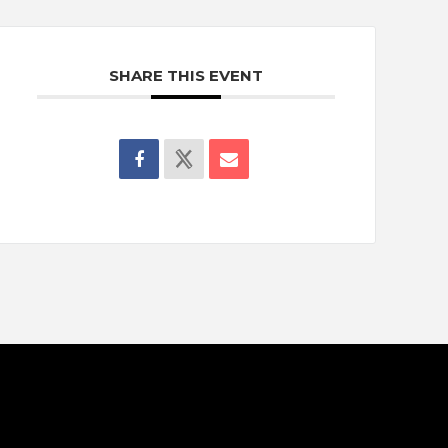
SHARE THIS EVENT