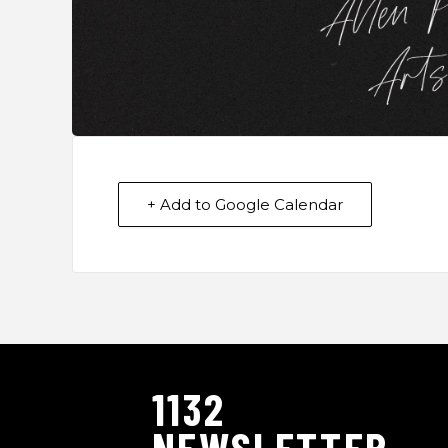
+ Add to Google Calendar
1132
NEWSLETTER