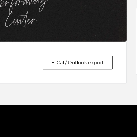
+ iCal / Outlook export