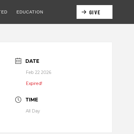
GIVE
TED
EDUCATION
DATE
Feb 22 2026
Expired!
TIME
All Day