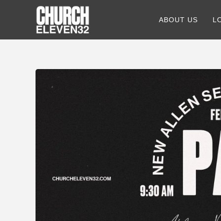
ABOUT US
L