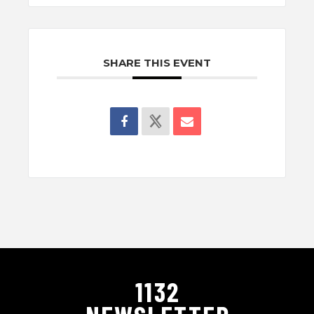
SHARE THIS EVENT
1132