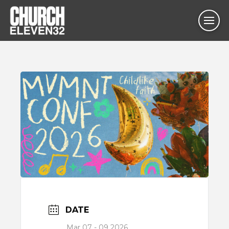
DATE
Mar 07 - 09 2026