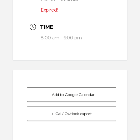
Expired!
TIME
8:00 am - 6:00 pm
+ Add to Google Calendar
+ iCal / Outlook export