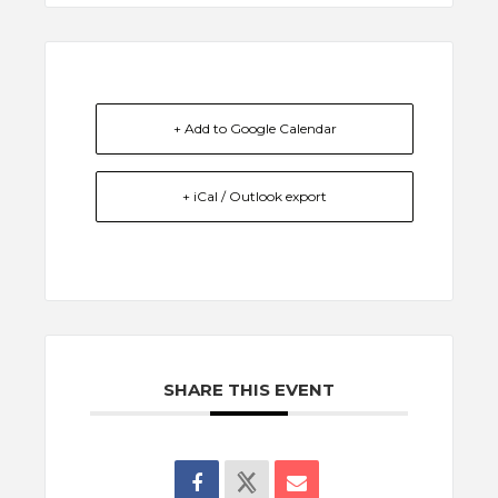
+ Add to Google Calendar
+ iCal / Outlook export
SHARE THIS EVENT