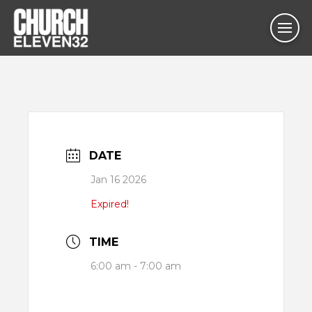
DATE
Jan 16 2026
Expired!
TIME
6:00 am - 7:00 am