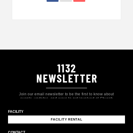
1132
NEWSLETTER
Join our email newsletter to be the first to know about
events, updates, and ways to get involved at Church
Eleven32!
FACILITY
FACILITY RENTAL
CONTACT