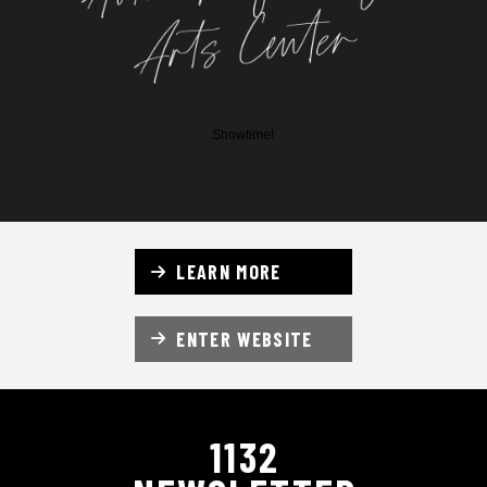
Showtime!
LEARN MORE
ENTER WEBSITE
1132