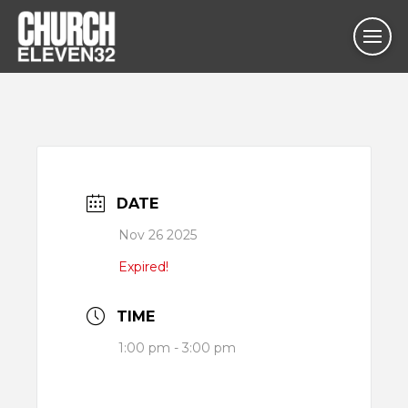
DATE
Nov 26 2025
Expired!
TIME
1:00 pm - 3:00 pm