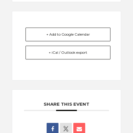
+ Add to Google Calendar
+ iCal / Outlook export
SHARE THIS EVENT