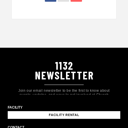
1132
NEWSLETTER
Join our email newsletter to be the first to know about
events, updates, and ways to get involved at Church
Eleven32!
FACILITY
FACILITY RENTAL
CONTACT